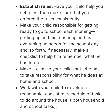
Establish rules.
Have your child help you
set rules, then make sure that you
enforce the rules consistently.
Make your child responsible for getting
ready to go to school each morning—
getting up on time, ensuring he has
everything he needs for the school day,
and so forth. If necessary, make a
checklist to help him remember what he
has to do.
Make it clear to your child that s/he has
to take responsibility for what he does at
home and school.
Work with your child to develop a
reasonable, consistent schedule of tasks
to do around the house. ( both household
and school tasks).