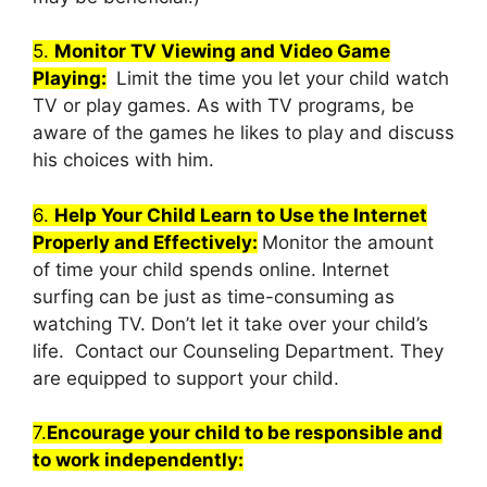
5.
Monitor TV Viewing and Video Game
Playing:
Limit the time you let your child watch
TV or play games. As with TV programs, be
aware of the games he likes to play and discuss
his choices with him.
6.
Help Your Child Learn to Use the Internet
Properly and Effectively:
Monitor the amount
of time your child spends online. Internet
surfing can be just as time-consuming as
watching TV. Don’t let it take over your child’s
life. Contact our Counseling Department. They
are equipped to support your child.
7.
Encourage your child to be responsible and
to work independently: