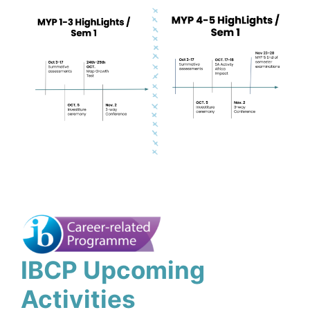
IBCP Upcoming
Activities