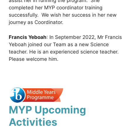
assist her in running the program. She
completed her MYP coordinator training
successfully. We wish her success in her new
journey as Coordinator.
Francis Yeboah
: In September 2022, Mr Francis
Yeboah joined our Team as a new Science
teacher. He is an experienced science teacher.
Please welcome him.
MYP Upcoming
Activities