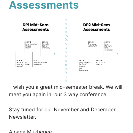
Assessments
I wish you a great mid-semester break. We will
meet you again in our 3 way conference.
Stay tuned for our November and December
Newsletter.
Alpana Mukherjee.