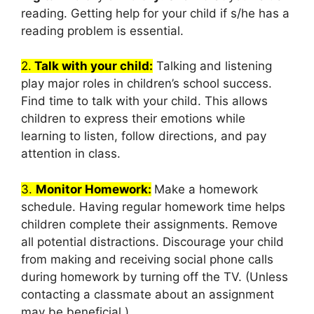
reading. Getting help for your child if s/he has a
reading problem is essential.
2.
Talk with your child:
Talking and listening
play major roles in children’s school success.
Find time to talk with your child. This allows
children to express their emotions while
learning to listen, follow directions, and pay
attention in class.
3.
Monitor Homework:
Make a homework
schedule. Having regular homework time helps
children complete their assignments. Remove
all potential distractions. Discourage your child
from making and receiving social phone calls
during homework by turning off the TV. (Unless
contacting a classmate about an assignment
may be beneficial.)