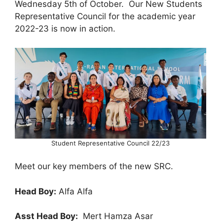
Wednesday 5th of October. Our New Students
Representative Council for the academic year
2022-23 is now in action.
Student Representative Council 22/23
Meet our key members of the new SRC.
Head Boy:
Alfa Alfa
Asst Head Boy:
Mert Hamza Asar