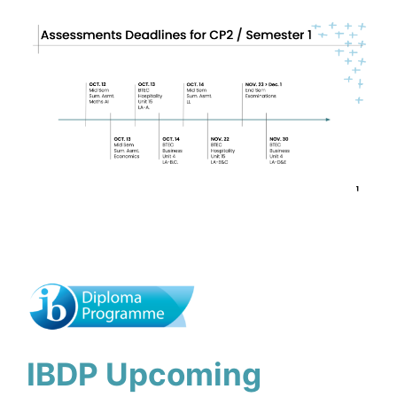
IBDP Upcoming