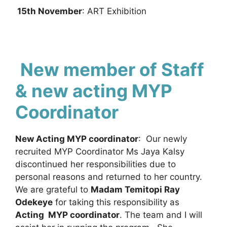
15th November
: ART Exhibition
New member of Staff
& new acting MYP
Coordinator
New Acting MYP coordinator
: Our newly
recruited MYP Coordinator Ms Jaya Kalsy
discontinued her responsibilities due to
personal reasons and returned to her country.
We are grateful to
Madam Temitopi Ray
Odekeye
for taking this responsibility as
Acting MYP coordinator
. The team and I will