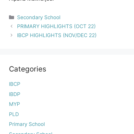
Categories
Secondary School
Post
PRIMARY HIGHLIGHTS (OCT 22)
navigation
IBCP HIGHLIGHTS (NOV/DEC 22)
Categories
IBCP
IBDP
MYP
PLD
Primary School