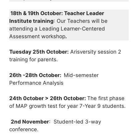
18th & 19th October: Teacher Leader
Institute training
: Our Teachers will be
attending a Leading Learner-Centered
Assessment workshop
.
Tuesday 25th October:
Arisversity session 2
training for parents.
26th -28th October:
Mid-semester
Performance Analysis
24th 0ctober > 26th October:
The first phase
of MAP growth test for year 7-Year 9 students.
2nd November
: Student-led 3-way
conference.