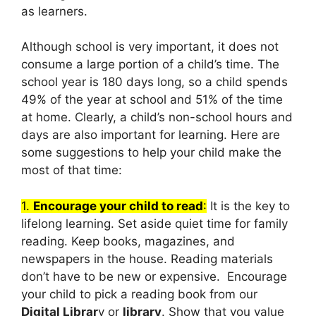
as learners.
Although school is very important, it does not
consume a large portion of a child’s time. The
school year is 180 days long, so a child spends
49% of the year at school and 51% of the time
at home. Clearly, a child’s non-school hours and
days are also important for learning. Here are
some suggestions to help your child make the
most of that time:
1.
Encourage your child to read
:
It is the key to
lifelong learning. Set aside quiet time for family
reading. Keep books, magazines, and
newspapers in the house. Reading materials
don’t have to be new or expensive. Encourage
your child to pick a reading book from our
Digital Librar
y or
library
. Show that you value