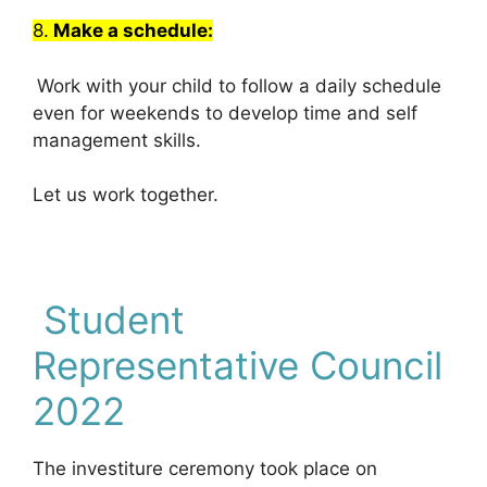
8.
Make a schedule:
Work with your child to follow a daily schedule
even for weekends to develop time and self
management skills.
Let us work together.
Student
Representative Council
2022
The investiture ceremony took place on