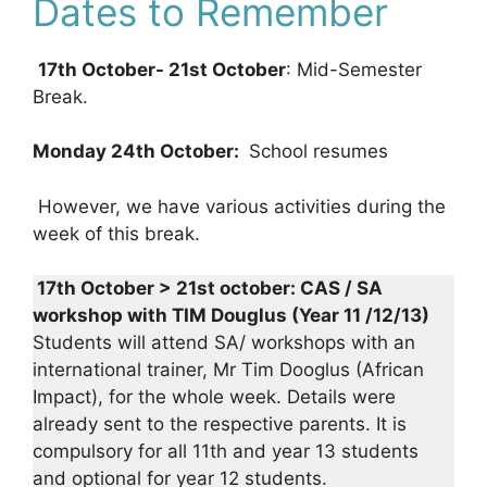
Dates to Remember
17th October- 21st October
: Mid-Semester
Break.
Monday 24th October:
School resumes
However, we have various activities during the
week of this break.
17th October > 21st october: CAS / SA
workshop with TIM Douglus (Year 11 /12/13)
Students will attend SA/ workshops with an
international trainer, Mr Tim Dooglus (African
Impact), for the whole week. Details were
already sent to the respective parents. It is
compulsory for all 11th and year 13 students
and optional for year 12 students.