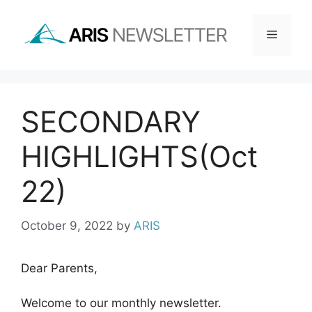
Skip
to
Menu
content
SECONDARY
HIGHLIGHTS(Oct
22)
October 9, 2022
by
ARIS
Dear Parents,
Welcome to our monthly newsletter.