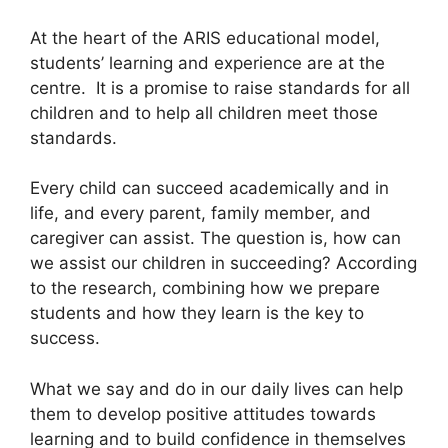
At the heart of the ARIS educational model,
students’ learning and experience are at the
centre. It is a promise to raise standards for all
children and to help all children meet those
standards.
Every child can succeed academically and in
life, and every parent, family member, and
caregiver can assist. The question is, how can
we assist our children in succeeding? According
to the research, combining how we prepare
students and how they learn is the key to
success.
What we say and do in our daily lives can help
them to develop positive attitudes towards
learning and to build confidence in themselves