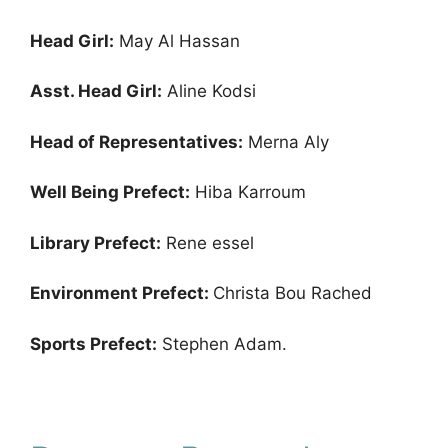
Head Girl:
May Al Hassan
Asst. Head Girl:
Aline Kodsi
Head of Representatives:
Merna Aly
Well Being Prefect:
Hiba Karroum
Library Prefect:
Rene essel
Environment Prefect:
Christa Bou Rached
Sports Prefect:
Stephen Adam.