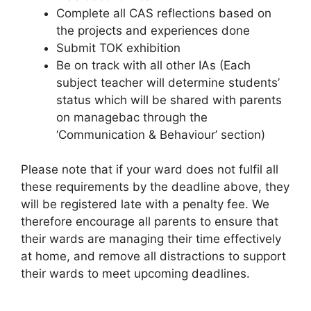
Complete all CAS reflections based on
the projects and experiences done
Submit TOK exhibition
Be on track with all other IAs (Each
subject teacher will determine students’
status which will be shared with parents
on managebac through the
‘Communication & Behaviour’ section)
Please note that if your ward does not fulfil all
these requirements by the deadline above, they
will be registered late with a penalty fee. We
therefore encourage all parents to ensure that
their wards are managing their time effectively
at home, and remove all distractions to support
their wards to meet upcoming deadlines.