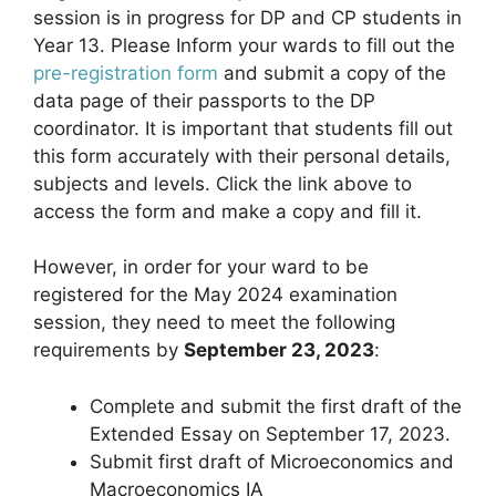
session is in progress for DP and CP students in
Year 13. Please Inform your wards to fill out the
pre-registration form
and submit a copy of the
data page of their passports to the DP
coordinator. It is important that students fill out
this form accurately with their personal details,
subjects and levels. Click the link above to
access the form and make a copy and fill it.
However, in order for your ward to be
registered for the May 2024 examination
session, they need to meet the following
requirements by
September 23, 2023
:
Complete and submit the first draft of the
Extended Essay on September 17, 2023.
Submit first draft of Microeconomics and
Macroeconomics IA