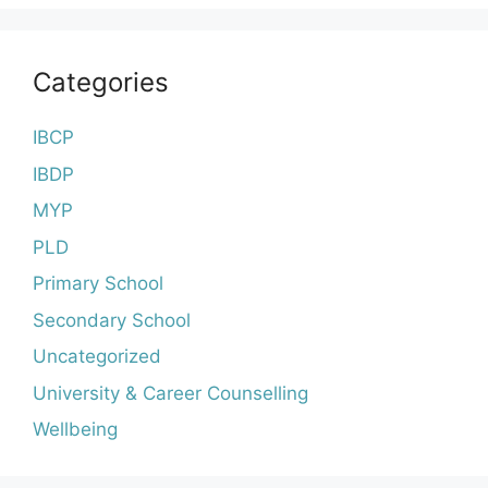
Categories
IBCP
IBDP
MYP
PLD
Primary School
Secondary School
Uncategorized
University & Career Counselling
Wellbeing