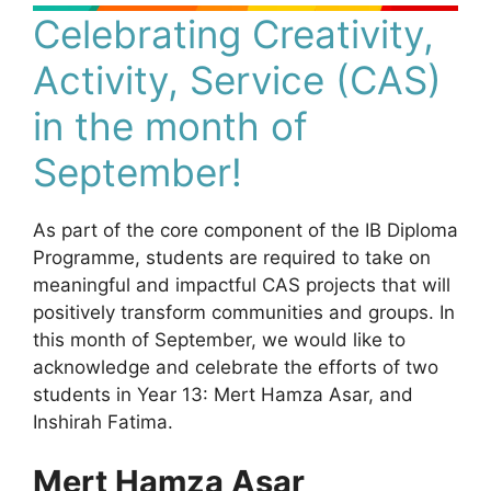
Celebrating Creativity,
Activity, Service (CAS)
in the month of
September!
As part of the core component of the IB Diploma
Programme, students are required to take on
meaningful and impactful CAS projects that will
positively transform communities and groups. In
this month of September, we would like to
acknowledge and celebrate the efforts of two
students in Year 13: Mert Hamza Asar, and
Inshirah Fatima.
Mert Hamza Asar