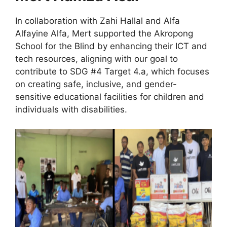
In collaboration with Zahi Hallal and Alfa
Alfayine Alfa, Mert supported the Akropong
School for the Blind by enhancing their ICT and
tech resources, aligning with our goal to
contribute to SDG #4 Target 4.a, which focuses
on creating safe, inclusive, and gender-
sensitive educational facilities for children and
individuals with disabilities.