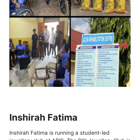
Inshirah Fatima
Inshirah Fatima is running a student-led