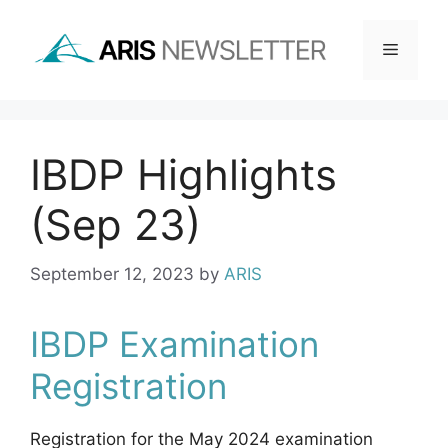
Skip
to
Menu
content
IBDP Highlights
(Sep 23)
September 12, 2023
by
ARIS
IBDP Examination
Registration
Registration for the May 2024 examination