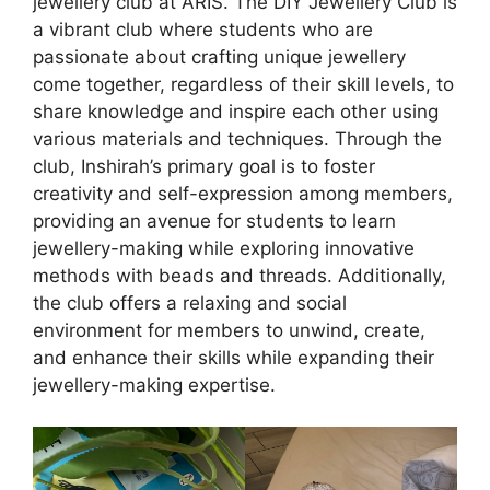
jewellery club at ARIS. The DIY Jewellery Club is
a vibrant club where students who are
passionate about crafting unique jewellery
come together, regardless of their skill levels, to
share knowledge and inspire each other using
various materials and techniques. Through the
club, Inshirah’s primary goal is to foster
creativity and self-expression among members,
providing an avenue for students to learn
jewellery-making while exploring innovative
methods with beads and threads. Additionally,
the club offers a relaxing and social
environment for members to unwind, create,
and enhance their skills while expanding their
jewellery-making expertise.