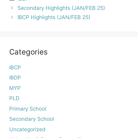
Post
Secondary Highlights (JAN/FEB 25)
navigation
IBCP Highlights (JAN/FEB 25)
Categories
IBCP
IBDP
MYP
PLD
Primary School
Secondary School
Uncategorized