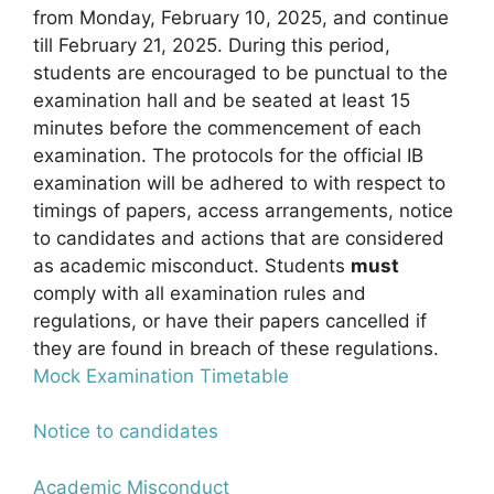
from Monday, February 10, 2025, and continue
till February 21, 2025. During this period,
students are encouraged to be punctual to the
examination hall and be seated at least 15
minutes before the commencement of each
examination. The protocols for the official IB
examination will be adhered to with respect to
timings of papers, access arrangements, notice
to candidates and actions that are considered
as academic misconduct. Students
must
comply with all examination rules and
regulations, or have their papers cancelled if
they are found in breach of these regulations.
Mock Examination Timetable
Notice to candidates
Academic Misconduct