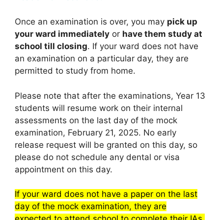
Once an examination is over, you may
pick up
your ward immediately
or
have them study at
school till closing
. If your ward does not have
an examination on a particular day, they are
permitted to study from home.
Please note that after the examinations, Year 13
students will resume work on their internal
assessments on the last day of the mock
examination, February 21, 2025. No early
release request will be granted on this day, so
please do not schedule any dental or visa
appointment on this day.
If your ward does not have a paper on the last
day of the mock examination, they are
expected to attend school to complete their IAs.