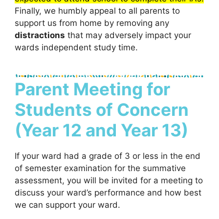
Finally, we humbly appeal to all parents to
support us from home by removing any
distractions
that may adversely impact your
wards independent study time.
Parent Meeting for
Students of Concern
(Year 12 and Year 13)
If your ward had a grade of 3 or less in the end
of semester examination for the summative
assessment, you will be invited for a meeting to
discuss your ward’s performance and how best
we can support your ward.