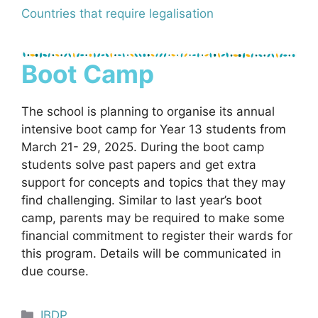
Countries that require legalisation
Boot Camp
The school is planning to organise its annual
intensive boot camp for Year 13 students from
March 21- 29, 2025. During the boot camp
students solve past papers and get extra
support for concepts and topics that they may
find challenging. Similar to last year’s boot
camp, parents may be required to make some
financial commitment to register their wards for
this program. Details will be communicated in
due course.
Categories
IBDP