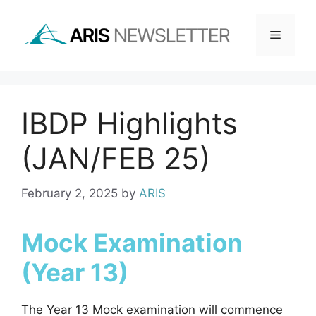
Skip
to
Menu
content
IBDP Highlights
(JAN/FEB 25)
February 2, 2025
by
ARIS
Mock Examination
(Year 13)
The Year 13 Mock examination will commence