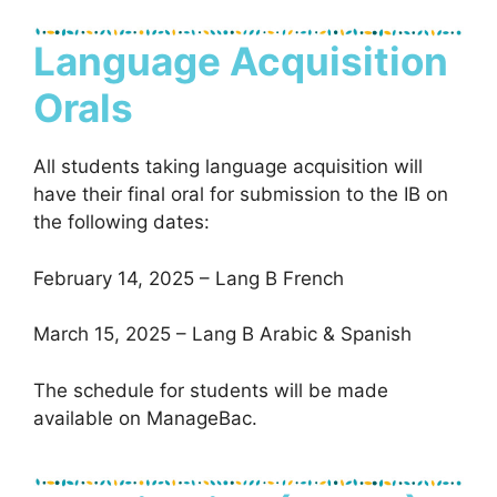
Language Acquisition
Orals
All students taking language acquisition will
have their final oral for submission to the IB on
the following dates:
February 14, 2025 – Lang B French
March 15, 2025 – Lang B Arabic & Spanish
The schedule for students will be made
available on ManageBac.