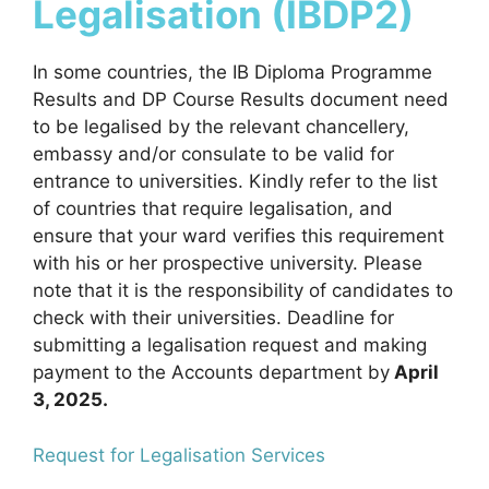
Legalisation (IBDP2)
In some countries, the IB Diploma Programme
Results and DP Course Results document need
to be legalised by the relevant chancellery,
embassy and/or consulate to be valid for
entrance to universities. Kindly refer to the list
of countries that require legalisation, and
ensure that your ward verifies this requirement
with his or her prospective university. Please
note that it is the responsibility of candidates to
check with their universities. Deadline for
submitting a legalisation request and making
payment to the Accounts department by
April
3, 2025.
Request for Legalisation Services